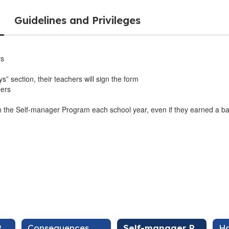
Guidelines and Privileges
rs
s” section, their teachers will sign the form
bers
 in the Self-manager Program each school year, even if they earned a b
Your Role, Our Role
Consequences
Self-manager Program