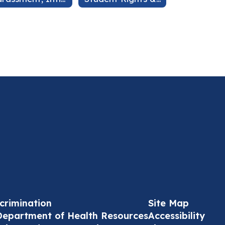
crimination
Site Map
Department of Health Resources
Accessibility