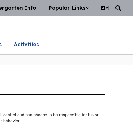
ergarten Info
Popular Links
s
Activities
f-control and can choose to be responsible for his or
r behavior.