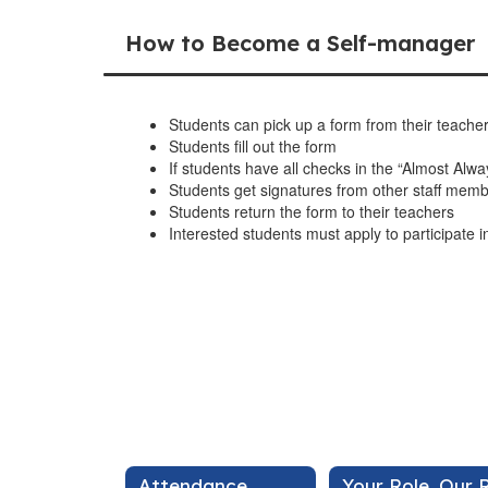
How to Become a Self-manager
Students can pick up a form from their teache
Students fill out the form
If students have all checks in the “Almost Alway
Students get signatures from other staff mem
Students return the form to their teachers
Interested students must apply to participate
Attendance