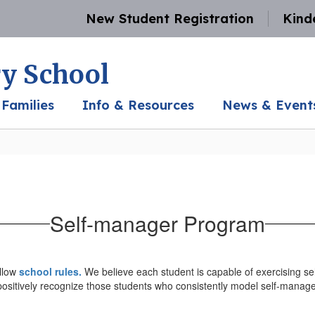
New Student Registration
Kind
y School
 Families
Info & Resources
News & Event
Self-manager Program
ollow
school rules.
We believe each student is capable of exercising sel
ositively recognize those students who consistently model self-manage