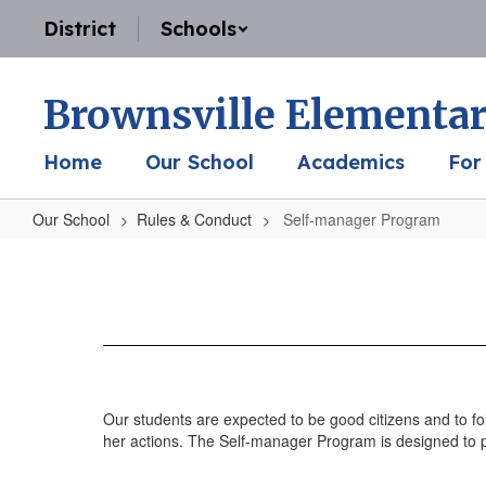
Skip
District
Schools
to
main
content
Brownsville Elementar
Home
Our School
Academics
For
Our School
Rules & Conduct
Self-manager Program
Self-
manager
Program
Our students are expected to be good citizens and to f
her actions. The Self-manager Program is designed to p