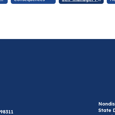
Nondis
State 
98311