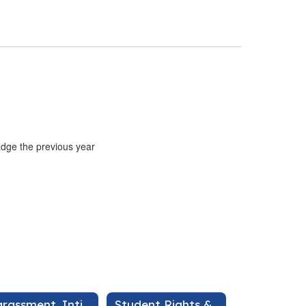
adge the previous year
Harassment, Intimidation, & Bullying
Student Rights & Responsibilities