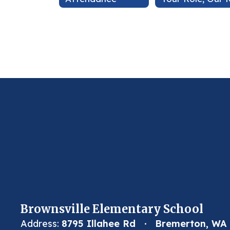
Brownsville Elementary School
Address:
8795 Illahee Rd
Bremerton, WA 