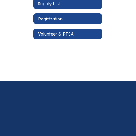
Supply List
Registration
Volunteer & PTSA