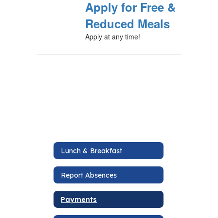
Apply for Free &
Reduced Meals
Apply at any time!
Lunch & Breakfast
Report Absences
Payments