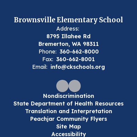
Brownsville Elementary School
Address:
8795 Illahee Rd
Bremerton, WA 98311
Phone:
360-662-8000
Fax:
360-662-8001
Email:
info@ckschools.org
Nondiscrimination
State Department of Health Resources
Translation and Interpretation
Peachjar Community Flyers
Site Map
Accessibility