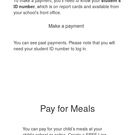
To make a payment, you’ll need to know your
student’s
ID number
, which is on report cards and available from
your school’s front office.
Make a payment
You can see past payments. Please note that you will
need your student ID number to log in.
Pay for Meals
You can pay for your child’s meals at your
child's school or online. Create a FREE Linq