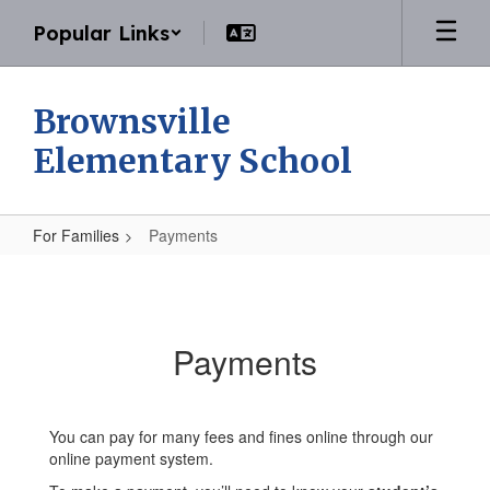
Skip
Popular Links
to
main
content
Brownsville
Elementary School
For Families
Payments
Payments
Payments
You can pay for many fees and fines online through our
online payment system.