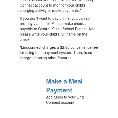
Connect account to monitor your child's
charging activity or make payments.*
If you don't want to pay online, you can still
pre-pay via check. Please make checks
payable to Central Kitsap School District. Also,
please write your child's full name on the
check.
*Linqconnect charges a $2.60 convenience fee
for using their payment system. There is no
charge for using other features.
Make a Meal
Payment
Add funds to your Linq
Connect account